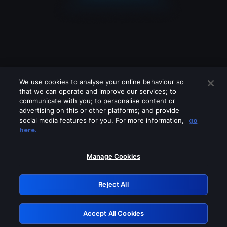
We use cookies to analyse your online behaviour so
that we can operate and improve our services; to
communicate with you; to personalise content or
advertising on this or other platforms; and provide
social media features for you. For more information,
go
Looks like you are connecting through
here.
a VPN, proxy or 'unblocker' service.
Please turn off any of these services
Manage Cookies
and try again.
Reject All
GRN: 0.8d1c2117.1786211099.80446316
Accept All Cookies
Retry