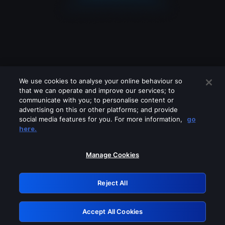
We use cookies to analyse your online behaviour so
that we can operate and improve our services; to
communicate with you; to personalise content or
advertising on this or other platforms; and provide
social media features for you. For more information,
go
Looks like you are connecting through
here.
a VPN, proxy or 'unblocker' service.
Please turn off any of these services
Manage Cookies
and try again.
Reject All
GRN: 0.901c2117.1786096113.71ed745e
Accept All Cookies
Retry