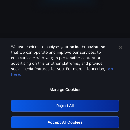
We use cookies to analyse your online behaviour so
that we can operate and improve our services; to
communicate with you; to personalise content or
advertising on this or other platforms; and provide
social media features for you. For more information,
go
Looks like you are connecting through
here.
a VPN, proxy or 'unblocker' service.
Please turn off any of these services
Manage Cookies
and try again.
Reject All
GRN: 0.841c2117.1786176865.9d68c7c7
Accept All Cookies
Retry