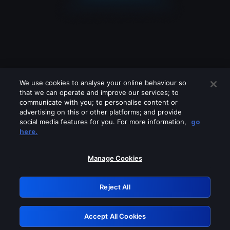
We use cookies to analyse your online behaviour so
that we can operate and improve our services; to
communicate with you; to personalise content or
advertising on this or other platforms; and provide
social media features for you. For more information,
go
Looks like you are connecting through
here.
a VPN, proxy or 'unblocker' service.
Please turn off any of these services
Manage Cookies
and try again.
Reject All
GRN: 0.851c2117.1786039353.632c242d
Accept All Cookies
Retry