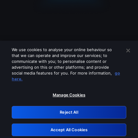
We use cookies to analyse your online behaviour so
that we can operate and improve our services; to
communicate with you; to personalise content or
advertising on this or other platforms; and provide
social media features for you. For more information,
go
Looks like you are connecting through
here.
a VPN, proxy or 'unblocker' service.
Please turn off any of these services
Manage Cookies
and try again.
Reject All
GRN: 0.981c2117.1786084795.8da4e545
Accept All Cookies
Retry