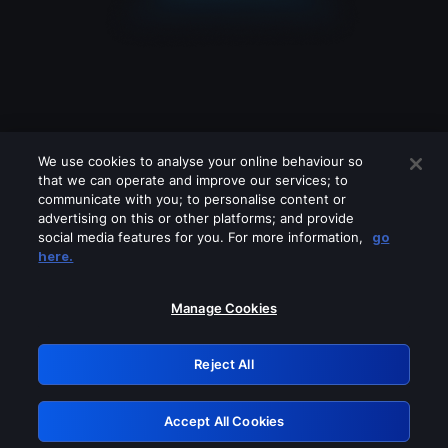
We use cookies to analyse your online behaviour so
that we can operate and improve our services; to
communicate with you; to personalise content or
advertising on this or other platforms; and provide
social media features for you. For more information,
go
Looks like you are connecting through
here.
a VPN, proxy or 'unblocker' service.
Please turn off any of these services
Manage Cookies
and try again.
Reject All
GRN: 0.971c2117.1786017169.66013606
Accept All Cookies
Retry