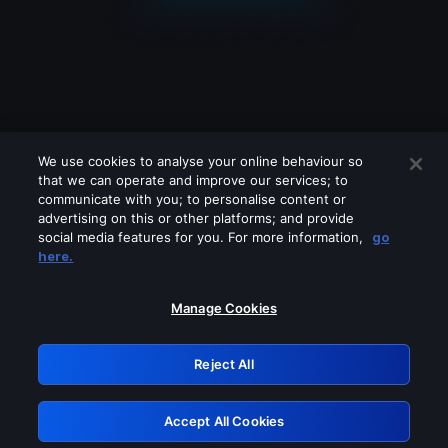
We use cookies to analyse your online behaviour so
that we can operate and improve our services; to
communicate with you; to personalise content or
advertising on this or other platforms; and provide
social media features for you. For more information,
go
Looks like you are connecting through
here.
a VPN, proxy or 'unblocker' service.
Please turn off any of these services
Manage Cookies
and try again.
Reject All
GRN: 0.851c2117.1786196899.75c928fd
Accept All Cookies
Retry