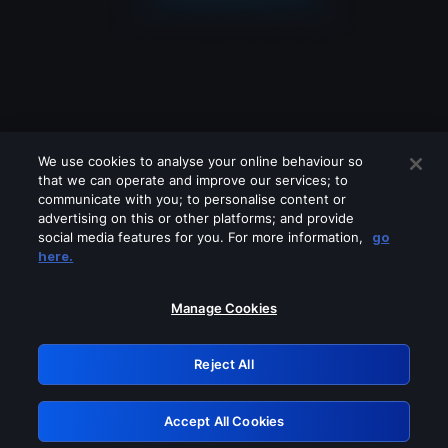
We use cookies to analyse your online behaviour so
that we can operate and improve our services; to
communicate with you; to personalise content or
advertising on this or other platforms; and provide
social media features for you. For more information,
go
Looks like you are connecting through
here.
a VPN, proxy or 'unblocker' service.
Please turn off any of these services
Manage Cookies
and try again.
Reject All
GRN: 0.851c2117.1786162515.72a75924
Accept All Cookies
Retry