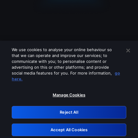
We use cookies to analyse your online behaviour so
that we can operate and improve our services; to
communicate with you; to personalise content or
advertising on this or other platforms; and provide
social media features for you. For more information,
go
Looks like you are connecting through
here.
a VPN, proxy or 'unblocker' service.
Please turn off any of these services
Manage Cookies
and try again.
Reject All
GRN: 0.951c2117.1786164731.810efb8e
Accept All Cookies
Retry