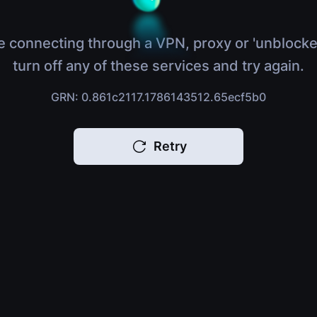
e connecting through a VPN, proxy or 'unblocke
turn off any of these services and try again.
GRN: 0.861c2117.1786143512.65ecf5b0
Retry