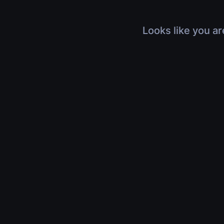
Looks like you ar