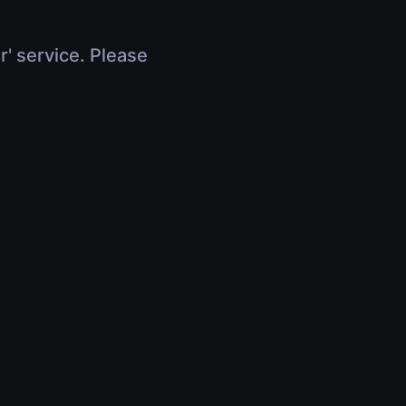
r' service. Please