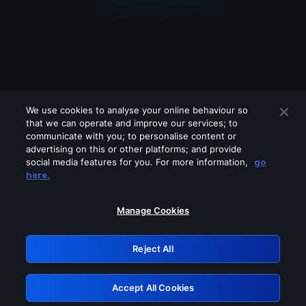
We use cookies to analyse your online behaviour so
that we can operate and improve our services; to
communicate with you; to personalise content or
advertising on this or other platforms; and provide
social media features for you. For more information,
go
Looks like you are connecting through
here.
a VPN, proxy or 'unblocker' service.
Please turn off any of these services
Manage Cookies
and try again.
Reject All
GRN: 0.8e1c2117.1786218751.92b28d8d
Accept All Cookies
Retry