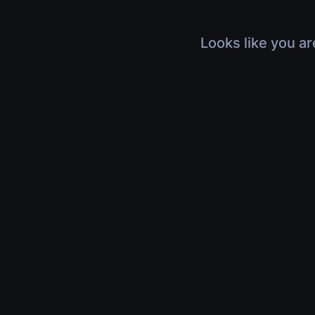
Looks like you ar