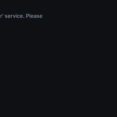
r' service. Please