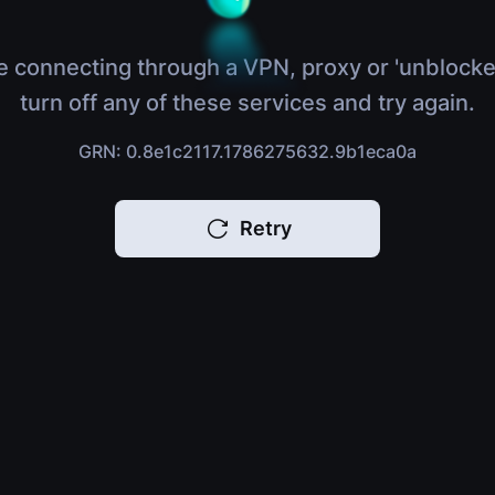
e connecting through a VPN, proxy or 'unblocke
turn off any of these services and try again.
GRN: 0.8e1c2117.1786275632.9b1eca0a
Retry