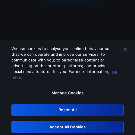
We use cookies to analyse your online behaviour so
that we can operate and improve our services; to
communicate with you; to personalise content or
advertising on this or other platforms; and provide
social media features for you. For more information,
go
Looks like you are connecting through
here.
a VPN, proxy or 'unblocker' service.
Please turn off any of these services
Manage Cookies
and try again.
Reject All
GRN: 0.8f1c2117.1786270795.6c709df8
Accept All Cookies
Retry