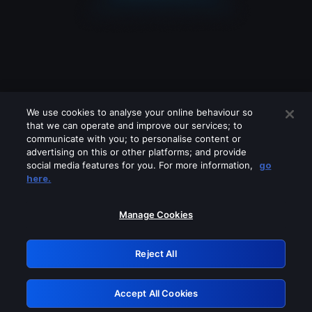
We use cookies to analyse your online behaviour so
that we can operate and improve our services; to
communicate with you; to personalise content or
advertising on this or other platforms; and provide
social media features for you. For more information,
go
Looks like you are connecting through
here.
a VPN, proxy or 'unblocker' service.
Please turn off any of these services
Manage Cookies
and try again.
Reject All
GRN: 0.4f623017.1786028933.444dbf5
Accept All Cookies
Retry