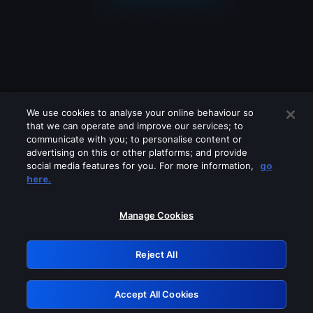
We use cookies to analyse your online behaviour so
that we can operate and improve our services; to
communicate with you; to personalise content or
advertising on this or other platforms; and provide
social media features for you. For more information,
go
Looks like you are connecting through
here.
a VPN, proxy or 'unblocker' service.
Please turn off any of these services
Manage Cookies
and try again.
Reject All
GRN: 0.901c2117.1786100441.725d85f1
Accept All Cookies
Retry