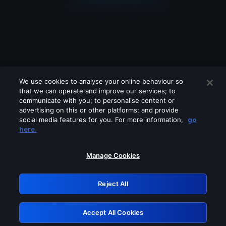
We use cookies to analyse your online behaviour so
that we can operate and improve our services; to
communicate with you; to personalise content or
advertising on this or other platforms; and provide
social media features for you. For more information,
go
Looks like you are connecting through
here.
a VPN, proxy or 'unblocker' service.
Please turn off any of these services
Manage Cookies
and try again.
Reject All
GRN: 0.851c2117.1786265677.7e7469c0
Accept All Cookies
Retry