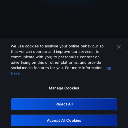
We use cookies to analyse your online behaviour so
that we can operate and improve our services; to
communicate with you; to personalise content or
advertising on this or other platforms; and provide
social media features for you. For more information,
go
Looks like you are connecting through
here.
a VPN, proxy or 'unblocker' service.
Please turn off any of these services
Manage Cookies
and try again.
Reject All
GRN: 0.951c2117.1786272282.8e9392ab
Accept All Cookies
Retry