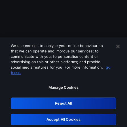
We use cookies to analyse your online behaviour so
that we can operate and improve our services; to
communicate with you; to personalise content or
advertising on this or other platforms; and provide
social media features for you. For more information,
go
Looks like you are connecting through
here.
a VPN, proxy or 'unblocker' service.
Please turn off any of these services
Manage Cookies
and try again.
Reject All
GRN: 0.981c2117.1786208134.a4c0291b
Accept All Cookies
Retry