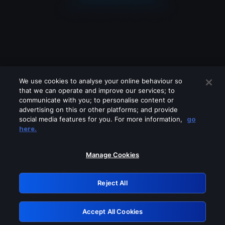
We use cookies to analyse your online behaviour so
that we can operate and improve our services; to
communicate with you; to personalise content or
advertising on this or other platforms; and provide
social media features for you. For more information,
go
Looks like you are connecting through
here.
a VPN, proxy or 'unblocker' service.
Please turn off any of these services
Manage Cookies
and try again.
Reject All
GRN: 0.961c2117.1786112856.6417dbfd
Accept All Cookies
Retry