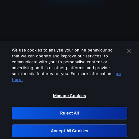
We use cookies to analyse your online behaviour so
that we can operate and improve our services; to
communicate with you; to personalise content or
advertising on this or other platforms; and provide
social media features for you. For more information,
go
Looks like you are connecting through
here.
a VPN, proxy or 'unblocker' service.
Please turn off any of these services
Manage Cookies
and try again.
Reject All
GRN: 0.8d1c2117.1786289073.8a5bbf91
Accept All Cookies
Retry