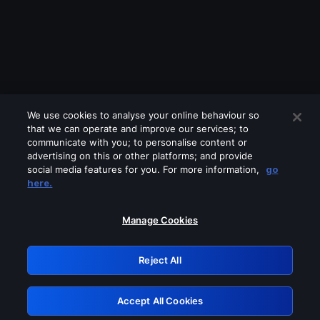
We use cookies to analyse your online behaviour so
that we can operate and improve our services; to
communicate with you; to personalise content or
advertising on this or other platforms; and provide
social media features for you. For more information,
go
Looks like you are connecting through
here.
a VPN, proxy or 'unblocker' service.
Please turn off any of these services
Manage Cookies
and try again.
Reject All
GRN: 0.2e623017.1786022118.3896714
Accept All Cookies
Retry