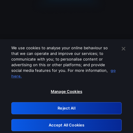
We use cookies to analyse your online behaviour so
that we can operate and improve our services; to
communicate with you; to personalise content or
advertising on this or other platforms; and provide
social media features for you. For more information,
go
Looks like you are connecting through
here.
a VPN, proxy or 'unblocker' service.
Please turn off any of these services
Manage Cookies
and try again.
Reject All
GRN: 0.8a1c2117.1786268356.a07352cb
Accept All Cookies
Retry