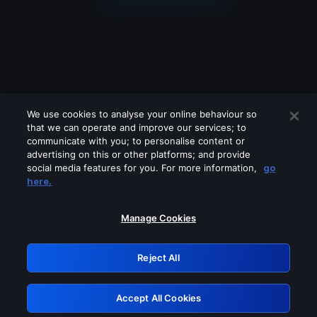
We use cookies to analyse your online behaviour so
that we can operate and improve our services; to
communicate with you; to personalise content or
advertising on this or other platforms; and provide
social media features for you. For more information,
go
Looks like you are connecting through
here.
a VPN, proxy or 'unblocker' service.
Please turn off any of these services
Manage Cookies
and try again.
Reject All
GRN: 0.951c2117.1786264104.8d7a42c4
Accept All Cookies
Retry