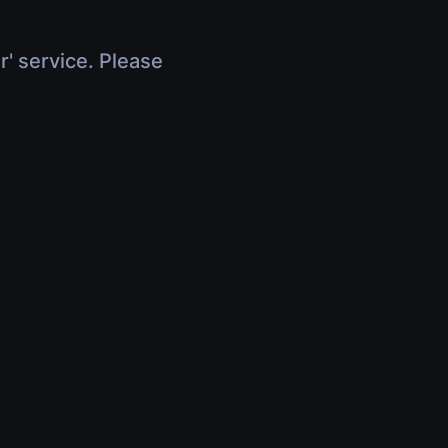
r' service. Please