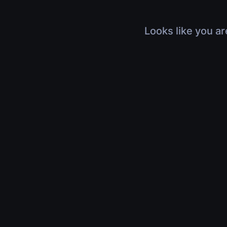
Looks like you ar