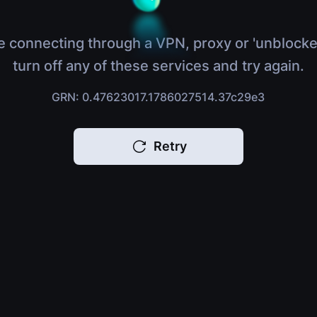
e connecting through a VPN, proxy or 'unblocke
turn off any of these services and try again.
GRN: 0.47623017.1786027514.37c29e3
Retry