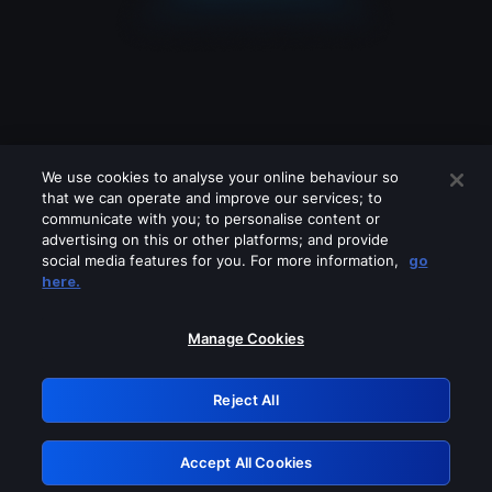
We use cookies to analyse your online behaviour so
that we can operate and improve our services; to
communicate with you; to personalise content or
advertising on this or other platforms; and provide
social media features for you. For more information,
go
Looks like you are connecting through
here.
a VPN, proxy or 'unblocker' service.
Please turn off any of these services
Manage Cookies
and try again.
Reject All
GRN: 0.4f623017.1786070380.46e0396
Accept All Cookies
Retry