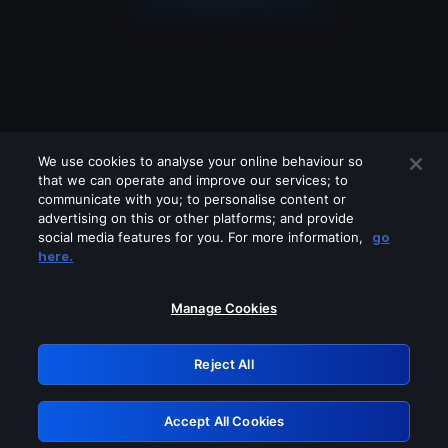
We use cookies to analyse your online behaviour so
that we can operate and improve our services; to
communicate with you; to personalise content or
advertising on this or other platforms; and provide
social media features for you. For more information,
go
Looks like you are connecting through
here.
a VPN, proxy or 'unblocker' service.
Please turn off any of these services
Manage Cookies
and try again.
Reject All
GRN: 0.46623017.1786094858.3dad1cc
Accept All Cookies
Retry