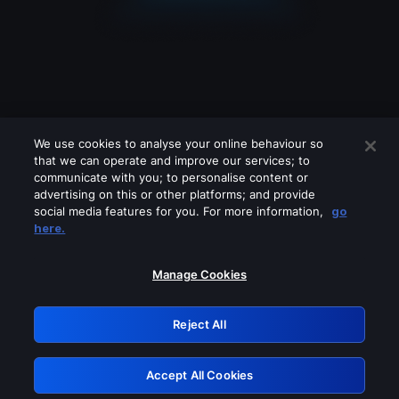
We use cookies to analyse your online behaviour so
that we can operate and improve our services; to
communicate with you; to personalise content or
advertising on this or other platforms; and provide
social media features for you. For more information,
go
Looks like you are connecting through
here.
a VPN, proxy or 'unblocker' service.
Please turn off any of these services
Manage Cookies
and try again.
Reject All
GRN: 0.861c2117.1786132638.64accd85
Accept All Cookies
Retry