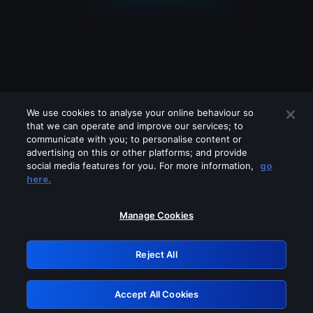
We use cookies to analyse your online behaviour so
that we can operate and improve our services; to
communicate with you; to personalise content or
advertising on this or other platforms; and provide
social media features for you. For more information,
go
Looks like you are connecting through
here.
a VPN, proxy or 'unblocker' service.
Please turn off any of these services
Manage Cookies
and try again.
Reject All
GRN: 0.961c2117.1786178618.6bc33fb2
Accept All Cookies
Retry