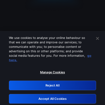
We use cookies to analyse your online behaviour so
that we can operate and improve our services; to
communicate with you; to personalise content or
advertising on this or other platforms; and provide
social media features for you. For more information,
go
Looks like you are connecting through
here.
a VPN, proxy or 'unblocker' service.
Please turn off any of these services
Manage Cookies
and try again.
Reject All
GRN: 0.901c2117.1786164880.7c708ce7
Accept All Cookies
Retry