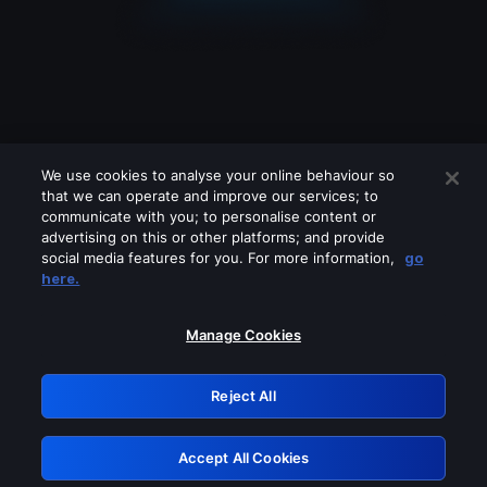
We use cookies to analyse your online behaviour so
that we can operate and improve our services; to
communicate with you; to personalise content or
advertising on this or other platforms; and provide
social media features for you. For more information,
go
Looks like you are connecting through
here.
a VPN, proxy or 'unblocker' service.
Please turn off any of these services
Manage Cookies
and try again.
Reject All
GRN: 0.3b623017.1786004991.7f28edf
Accept All Cookies
Retry