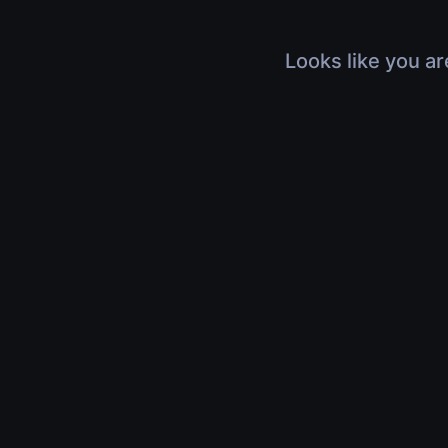
Looks like you ar