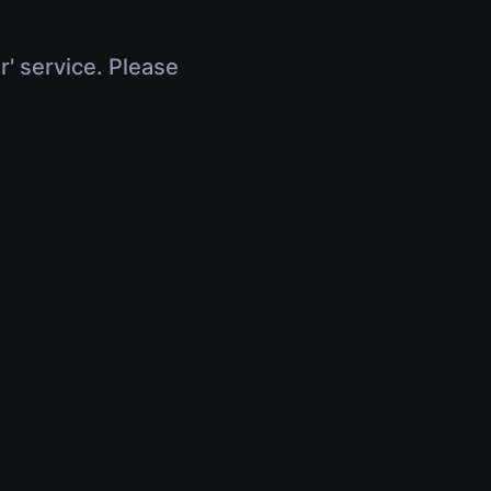
r' service. Please