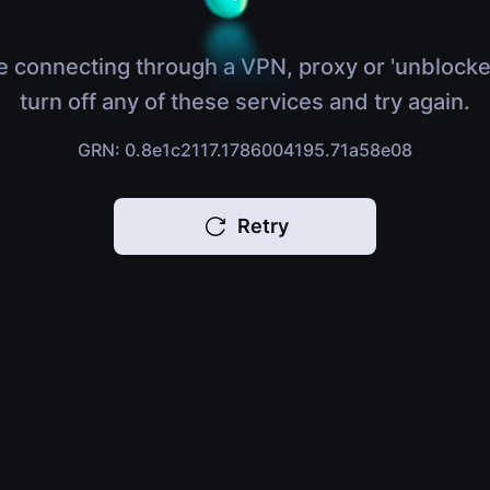
e connecting through a VPN, proxy or 'unblocke
turn off any of these services and try again.
GRN: 0.8e1c2117.1786004195.71a58e08
Retry