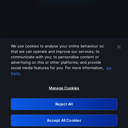
We use cookies to analyse your online behaviour so
that we can operate and improve our services; to
communicate with you; to personalise content or
advertising on this or other platforms; and provide
social media features for you. For more information,
go
Looks like you are connecting through
here.
a VPN, proxy or 'unblocker' service.
Please turn off any of these services
Manage Cookies
and try again.
Reject All
GRN: 0.851c2117.1786338747.885d4272
Accept All Cookies
Retry