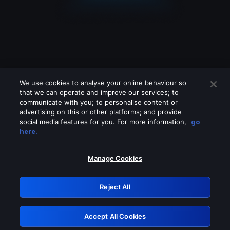
We use cookies to analyse your online behaviour so
that we can operate and improve our services; to
communicate with you; to personalise content or
advertising on this or other platforms; and provide
social media features for you. For more information,
go
Looks like you are connecting through
here.
a VPN, proxy or 'unblocker' service.
Please turn off any of these services
Manage Cookies
and try again.
Reject All
GRN: 0.971c2117.1786136377.762c4b4c
Accept All Cookies
Retry