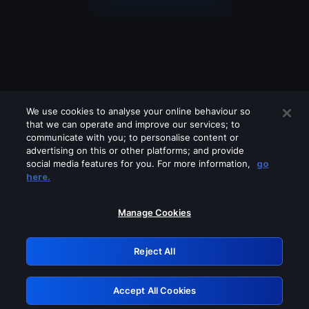
We use cookies to analyse your online behaviour so
that we can operate and improve our services; to
communicate with you; to personalise content or
advertising on this or other platforms; and provide
social media features for you. For more information,
go
Looks like you are connecting through
here.
a VPN, proxy or 'unblocker' service.
Please turn off any of these services
Manage Cookies
and try again.
Reject All
GRN: 0.951c2117.1786256367.8c968059
Accept All Cookies
Retry