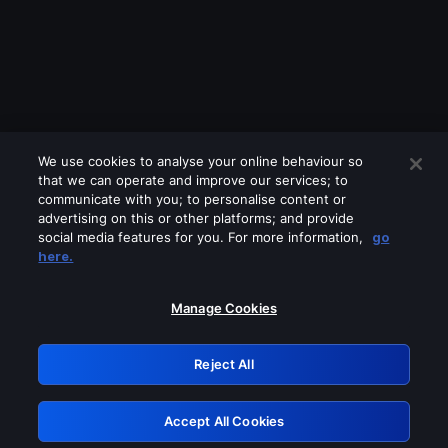
We use cookies to analyse your online behaviour so
that we can operate and improve our services; to
communicate with you; to personalise content or
advertising on this or other platforms; and provide
social media features for you. For more information,
go
Looks like you are connecting through
here.
a VPN, proxy or 'unblocker' service.
Please turn off any of these services
Manage Cookies
and try again.
Reject All
GRN: 0.8e1c2117.1786256404.99086090
Accept All Cookies
Retry