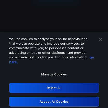
We use cookies to analyse your online behaviour so
that we can operate and improve our services; to
communicate with you; to personalise content or
advertising on this or other platforms; and provide
social media features for you. For more information,
go
Looks like you are connecting through
here.
a VPN, proxy or 'unblocker' service.
Please turn off any of these services
Manage Cookies
and try again.
Reject All
GRN: 0.951c2117.1786159526.8044120a
Accept All Cookies
Retry