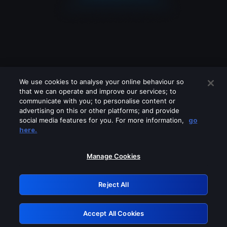
We use cookies to analyse your online behaviour so
that we can operate and improve our services; to
communicate with you; to personalise content or
advertising on this or other platforms; and provide
social media features for you. For more information,
go
Looks like you are connecting through
here.
a VPN, proxy or 'unblocker' service.
Please turn off any of these services
Manage Cookies
and try again.
Reject All
GRN: 0.8a1c2117.1786100111.89af02d8
Accept All Cookies
Retry