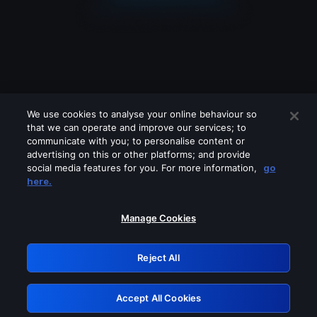
We use cookies to analyse your online behaviour so
that we can operate and improve our services; to
communicate with you; to personalise content or
advertising on this or other platforms; and provide
social media features for you. For more information,
go
Looks like you are connecting through
here.
a VPN, proxy or 'unblocker' service.
Please turn off any of these services
Manage Cookies
and try again.
Reject All
GRN: 0.861c2117.1786180029.69f44c03
Accept All Cookies
Retry