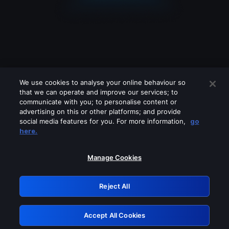
We use cookies to analyse your online behaviour so
that we can operate and improve our services; to
communicate with you; to personalise content or
advertising on this or other platforms; and provide
social media features for you. For more information,
go
Looks like you are connecting through
here.
a VPN, proxy or 'unblocker' service.
Please turn off any of these services
Manage Cookies
and try again.
Reject All
GRN: 0.2c623017.1786103642.e3d70c1
Accept All Cookies
Retry