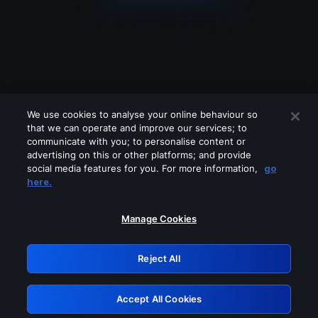
We use cookies to analyse your online behaviour so
that we can operate and improve our services; to
communicate with you; to personalise content or
advertising on this or other platforms; and provide
social media features for you. For more information,
go
Looks like you are connecting through
here.
a VPN, proxy or 'unblocker' service.
Please turn off any of these services
Manage Cookies
and try again.
Reject All
GRN: 0.8f1c2117.1786135877.5e7423f1
Accept All Cookies
Retry