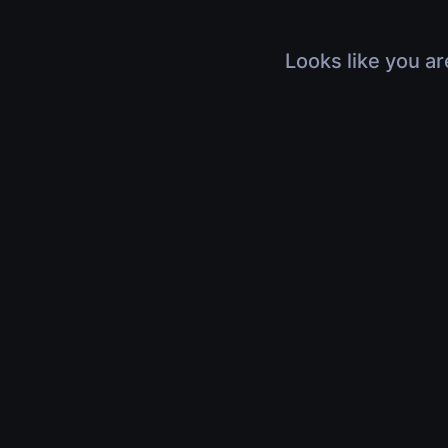
Looks like you ar