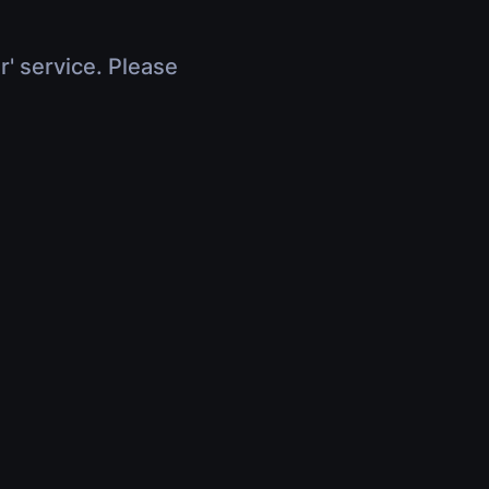
r' service. Please