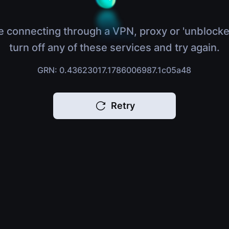
e connecting through a VPN, proxy or 'unblocke
turn off any of these services and try again.
GRN: 0.43623017.1786006987.1c05a48
Retry