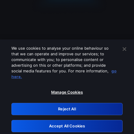
We use cookies to analyse your online behaviour so
that we can operate and improve our services; to
communicate with you; to personalise content or
advertising on this or other platforms; and provide
social media features for you. For more information,
go
Looks like you are connecting through
here.
a VPN, proxy or 'unblocker' service.
Please turn off any of these services
Manage Cookies
and try again.
Reject All
GRN: 0.921c2117.1786181299.a004da97
Accept All Cookies
Retry