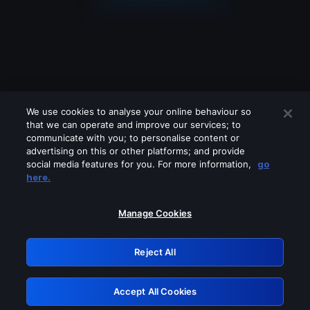
We use cookies to analyse your online behaviour so
that we can operate and improve our services; to
communicate with you; to personalise content or
advertising on this or other platforms; and provide
social media features for you. For more information,
go
Looks like you are connecting through
here.
a VPN, proxy or 'unblocker' service.
Please turn off any of these services
Manage Cookies
and try again.
Reject All
GRN: 0.4c623017.1786037240.266d0bb
Accept All Cookies
Retry