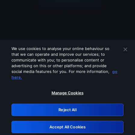
We use cookies to analyse your online behaviour so
that we can operate and improve our services; to
communicate with you; to personalise content or
advertising on this or other platforms; and provide
social media features for you. For more information,
go
Looks like you are connecting through
here.
a VPN, proxy or 'unblocker' service.
Please turn off any of these services
Manage Cookies
and try again.
Reject All
GRN: 0.841c2117.1786123155.94fb8f8c
Accept All Cookies
Retry