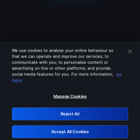
We use cookies to analyse your online behaviour so
that we can operate and improve our services; to
communicate with you; to personalise content or
advertising on this or other platforms; and provide
social media features for you. For more information,
go
Looks like you are connecting through
here.
a VPN, proxy or 'unblocker' service.
Please turn off any of these services
Manage Cookies
and try again.
Reject All
GRN: 0.52623017.1786018031.1c8c497
Accept All Cookies
Retry