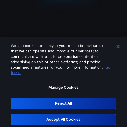
We use cookies to analyse your online behaviour so
that we can operate and improve our services; to
communicate with you; to personalise content or
advertising on this or other platforms; and provide
social media features for you. For more information,
go
Looks like you are connecting through
here.
a VPN, proxy or 'unblocker' service.
Please turn off any of these services
Manage Cookies
and try again.
Reject All
GRN: 0.971c2117.1786208835.8006032e
Accept All Cookies
Retry