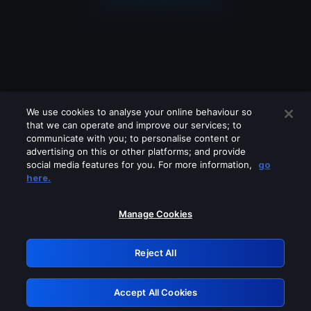
We use cookies to analyse your online behaviour so
that we can operate and improve our services; to
communicate with you; to personalise content or
advertising on this or other platforms; and provide
social media features for you. For more information,
go
Looks like you are connecting through
here.
a VPN, proxy or 'unblocker' service.
Please turn off any of these services
Manage Cookies
and try again.
Reject All
GRN: 0.891c2117.1786091468.efd4cf3
Accept All Cookies
Retry