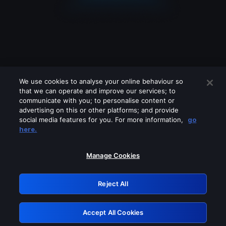
We use cookies to analyse your online behaviour so
that we can operate and improve our services; to
communicate with you; to personalise content or
advertising on this or other platforms; and provide
social media features for you. For more information,
go
Looks like you are connecting through
here.
a VPN, proxy or 'unblocker' service.
Please turn off any of these services
Manage Cookies
and try again.
Reject All
GRN: 0.841c2117.1786125776.956e2740
Accept All Cookies
Retry