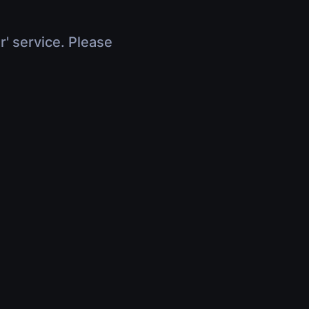
r' service. Please