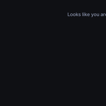
Looks like you ar