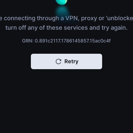
e connecting through a VPN, proxy or 'unblocke
turn off any of these services and try again.
GRN: 0.891c2117.1786145857.15ac0c4f
Retry