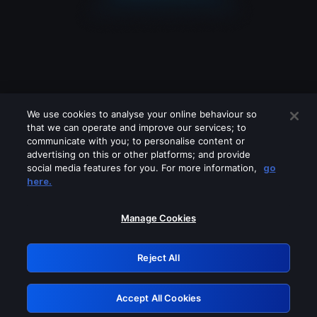
We use cookies to analyse your online behaviour so
that we can operate and improve our services; to
communicate with you; to personalise content or
advertising on this or other platforms; and provide
social media features for you. For more information,
go
Looks like you are connecting through
here.
a VPN, proxy or 'unblocker' service.
Please turn off any of these services
Manage Cookies
and try again.
Reject All
GRN: 0.961c2117.1786160325.69b54d1f
Accept All Cookies
Retry